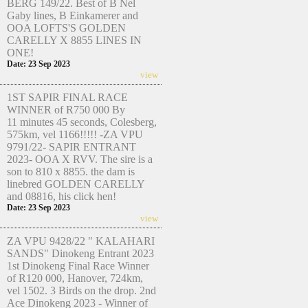
BERG 149/22. Best of B Nel
Gaby lines, B Einkamerer and
OOA LOFTS'S GOLDEN
CARELLY X 8855 LINES IN
ONE!
Date: 23 Sep 2023
view
1ST SAPIR FINAL RACE
WINNER of R750 000 By
11 minutes 45 seconds, Colesberg,
575km, vel 1166!!!!! -ZA VPU
9791/22- SAPIR ENTRANT
2023- OOA X RVV. The sire is a
son to 810 x 8855. the dam is
linebred GOLDEN CARELLY
and 08816, his click hen!
Date: 23 Sep 2023
view
ZA VPU 9428/22 " KALAHARI
SANDS" Dinokeng Entrant 2023
1st Dinokeng Final Race Winner
of R120 000, Hanover, 724km,
vel 1502. 3 Birds on the drop. 2nd
Ace Dinokeng 2023 - Winner of