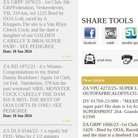
ZA GRPF 1076/23 - 1st Club, 6th
GRPFederation, Verkeerdevlei,
YB, 319 km, vel 1225 Bred by
OOA Loft, raced by A
SHARE TOOLS
Kloppers.The sire is a Van Rhyn
Cloeck Cock, and the dam a
daughter of our GOLDEN
CARELLY X 08816 SUPER
PAIR! - SEE PEDIGREE
Date: 10 Jun 2024
view
ZA ND 1972/21 - 4 x Winner.-
Congratulations to my friend
Danny Bradshaw! Again 1st Club,
News Article
1st Fed, Standerton, 378 km the
ZA VPU 4272/25- SUPER 
past weekend! SIRE- MONSTER
OUTOFAFRICALOFTS.CO.
COCK CARELLY THE DAM
810 X 8855- THE BEST OF
DV 01769-23-989 - "MAXIM
OOA LOFTS IN ONE!- SEE
super pair! His dam is 1st 
PEDIGREE
SUPERSPRINT 264- Grandsir
Date: 10 Jun 2024
63390
view
ZA GRPF 1066/23 -1st Club,
1429 - Bred by OOA, Raced b
ZA DLS 6544/22- 1 x equal) 3rd
and the dam is a linebred 1
FED- Wins by 2 1/2 minutes