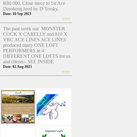
R80 000. Close niece to 1st Ace
Dinokeng bred by D Trosky.
Date: 10 Sep 2023
view
The past week our MONSTER
COCK X CARELLY and 810 X
VRC ACE LINES ACE LINES
produced many ONE LOFT
PERFORMERS in 4
DIFFERENT ONE LOFTS for us
and clients:- SEE INSIDE
Date: 02 Aug 2023
view