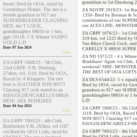
granddam to 1st Dinokeng 
break! Bred by OOA, raced by
Germishuys Hokke. The sire is a
ZA NOVPF 2919/23- 1st Race
double grandson to 917 our
1350- Bred by Bosman & So
combinations of our SUP
SUPERBREEDER CLAUSING
our ACES LINE- MONSTE
HEN, the T LOCK,
granddaughter 08816 nr 1 hen,
ZA GRPF 1076/23 - 1st Club
ggtr 19318- 3 X Winner SANPO
319 km, vel 1225 Bred by OO
GOLD L/D
Van Rhyn Cloeck Cock, and
Date: 07 Jun 2024
CARELLY X 08816 SUPER 
view
ZA ND 1972/21 - 4 x Winner
Bradshaw! Again 1st Club, 1
ZA GRPF 1068/23 - 5th Club,
weekend! SIRE- MONSTE
23rd GRPF, Y/B, Winburg,
THE BEST OF OOA LOFTS 
274km, vel, 1119. Bred by OOA,
Raced by A Kloppers. The sire
ZA DLS 6544/22- 1 x equal)
here is AGOTHER SON 00571
Bred by OOA, raced by Germ
Clausing 917 cock mated to an
grandson to 917 our SUP
granddaughter 08816 nr 1 
810/GOLDENCARELLY/08816
L/D
HEN! -SEE PEDIGREE
Date: 04 Jun 2024
ZA GRPF 1068/23 - 5th Club
view
1119. Bred by OOA, Raced 
SON 00571 Clausing 917 co
ZA GRPF 7003/23 - 4th Club,
810/GOLDENCARELLY/088
Bultfontein Y/B, 293km, vel 1187
ZA GRPF 7003/23 - 4th Club
vel Bred by OOA Lofts, raced by
Bred by OOA Lofts, raced by