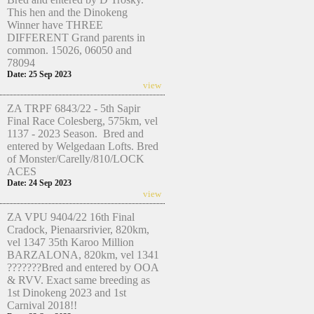
This hen and the Dinokeng
Winner have THREE
DIFFERENT Grand parents in
common. 15026, 06050 and
78094
Date: 25 Sep 2023
view
ZA TRPF 6843/22 - 5th Sapir
Final Race Colesberg, 575km, vel
1137 - 2023 Season. Bred and
entered by Welgedaan Lofts. Bred
of Monster/Carelly/810/LOCK
ACES
Date: 24 Sep 2023
view
ZA VPU 9404/22 16th Final
Cradock, Pienaarsrivier, 820km,
vel 1347 35th Karoo Million
BARZALONA, 820km, vel 1341
???????Bred and entered by OOA
& RVV. Exact same breeding as
1st Dinokeng 2023 and 1st
Carnival 2018!!