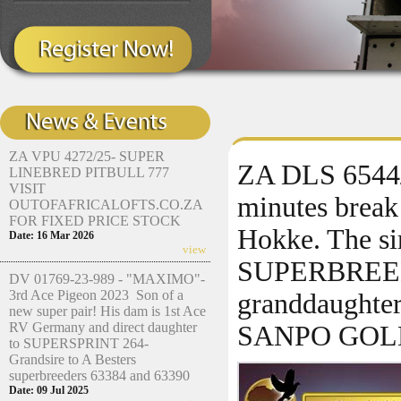
ZA VPU 4272/25- SUPER
ZA DLS 6544/2
LINEBRED PITBULL 777
VISIT
minutes brea
OUTOFAFRICALOFTS.CO.ZA
FOR FIXED PRICE STOCK
Hokke. The si
Date: 16 Mar 2026
view
SUPERBREED
DV 01769-23-989 - "MAXIMO"-
3rd Ace Pigeon 2023 Son of a
granddaughter
new super pair! His dam is 1st Ace
RV Germany and direct daughter
SANPO GOL
to SUPERSPRINT 264-
Grandsire to A Besters
superbreeders 63384 and 63390
Date: 09 Jul 2025