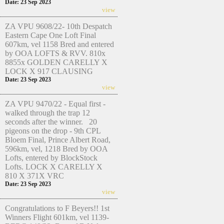
Date: 23 Sep 2023
view
ZA VPU 9608/22- 10th Despatch
Eastern Cape One Loft Final
607km, vel 1158 Bred and entered
by OOA LOFTS & RVV. 810x
8855x GOLDEN CARELLY X
LOCK X 917 CLAUSING
Date: 23 Sep 2023
view
ZA VPU 9470/22 - Equal first -
walked through the trap 12
seconds after the winner. 20
pigeons on the drop - 9th CPL
Bloem Final, Prince Albert Road,
596km, vel, 1218 Bred by OOA
Lofts, entered by BlockStock
Lofts. LOCK X CARELLY X
810 X 371X VRC
Date: 23 Sep 2023
view
Congratulations to F Beyers!! 1st
Winners Flight 601km, vel 1139-