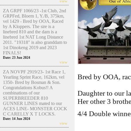
view
ZA GRPF 1066/23 -1st Club, 2nd
GRPFed, Bloem 1, Y./B, 375km,
vel 1429 - Bred by OOA, Raced
by A Kloppers. The sire is a
linebred 810 and the dam is a
linebred 1st NAT Long Distance
2011. "19318" is also granddam to
1st Dinokeng 2019 and 2023
FINALS!
Date: 23 Jun 2024
view
ZA NOVPF 2919/23- 1st Race 1,
Bred by OOA, ra
Yearling Sprint Race, 162km, vel
1350- Bred by Bosman & Son.
Congratulations Kobus!! A
Daughter to our 
combinations of our
SUPERBREEDER 810
Her other 3 brothe
GUNNER LINES mated to our
ACES LINE- MONSTER COCK
4/4 Double winner
C CARELLY X T LOCKS.
Date: 14 Jun 2024
view