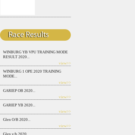
WINBURG YB VPU TRAINING MODE
RESULT 2020...
view>>
WINBURG 1 OPE 2020 TRAINING
MODE...
view>>
GARIEP OB 2020...
view>>
GARIEP YB 2020...
view>>
Glen O/B 2020...
view>>
Glen y/b 2020...