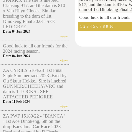
SPARKS. The sire is linebred
917, and the dam is 810 x V
Clausing 917, and the dam is 810
dam of 1st Dinokeng Final
x Van Rhyn Cloeck. Similar
breeding to the dam of 1st
Good luck to all our friends
Dinokeng Final 2023 - SEE
1
2
3
4
5
6
7
8
9
10
...
PEDIGREE
Date: 04 Jun 2024
view
Good luck to all our friends for the
2024 racing season.
Date: 04 Jun 2024
view
ZA CYRILS 5164/23- 1st Final
Sapir Summer race 2023 -Bred by
Ou Skuur Hokke.. Sire is linebred
GUNNER/CHEEKY/VRC and
dam is T LOCKS - SEE
ATTACHED PEDIGREE
Date: 11 Feb 2024
view
ZA PWF 15180/22 - "BIANCA"
- 1st Ace Dinokeng, 5th on the
drop Barzalona Car Race 2023
Bred and entered by D Trosky.