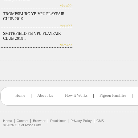
view>>
TROMPSBURG YB VPU PLAYFAIR
CLUB 2019...
view>>
SMITHFIELD YB VPU PLAYFAIR
CLUB 2019...
view>>
Home
|
About Us
|
How it Works
|
Pigeon Families
|
|
|
|
|
|
Home
Contact
Browser
Disclaimer
Privacy Policy
CMS
©
2026
Out of Africa Lofts