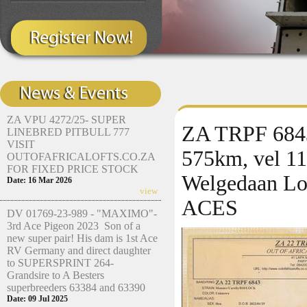
ZA VPU 4272/25- SUPER
ZA TRPF 6843/
LINEBRED PITBULL 777
VISIT
575km, vel 11
OUTOFAFRICALOFTS.CO.ZA
FOR FIXED PRICE STOCK
Welgedaan Lo
Date: 16 Mar 2026
view
ACES
DV 01769-23-989 - "MAXIMO"-
3rd Ace Pigeon 2023 Son of a
new super pair! His dam is 1st Ace
RV Germany and direct daughter
to SUPERSPRINT 264-
Grandsire to A Besters
superbreeders 63384 and 63390
Date: 09 Jul 2025