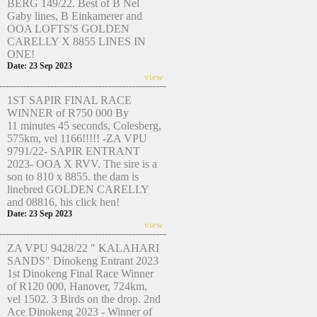
BERG 149/22. Best of B Nel
Gaby lines, B Einkamerer and
OOA LOFTS'S GOLDEN
CARELLY X 8855 LINES IN
ONE!
Date: 23 Sep 2023
view
1ST SAPIR FINAL RACE
WINNER of R750 000 By
11 minutes 45 seconds, Colesberg,
575km, vel 1166!!!!! -ZA VPU
9791/22- SAPIR ENTRANT
2023- OOA X RVV. The sire is a
son to 810 x 8855. the dam is
linebred GOLDEN CARELLY
and 08816, his click hen!
Date: 23 Sep 2023
view
ZA VPU 9428/22 " KALAHARI
SANDS" Dinokeng Entrant 2023
1st Dinokeng Final Race Winner
of R120 000, Hanover, 724km,
vel 1502. 3 Birds on the drop. 2nd
Ace Dinokeng 2023 - Winner of