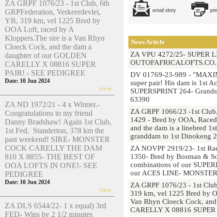
ZA GRPF 1076/23 - 1st Club, 6th
GRPFederation, Verkeerdevlei,
YB, 319 km, vel 1225 Bred by
OOA Loft, raced by A
Kloppers.The sire is a Van Rhyn
News Article
Cloeck Cock, and the dam a
ZA VPU 4272/25- SUPER 
daughter of our GOLDEN
OUTOFAFRICALOFTS.CO.
CARELLY X 08816 SUPER
PAIR! - SEE PEDIGREE
DV 01769-23-989 - "MAXIM
Date: 10 Jun 2024
super pair! His dam is 1st 
view
SUPERSPRINT 264- Grandsir
63390
ZA ND 1972/21 - 4 x Winner.-
ZA GRPF 1066/23 -1st Club,
Congratulations to my friend
1429 - Bred by OOA, Raced b
Danny Bradshaw! Again 1st Club,
and the dam is a linebred 1
1st Fed, Standerton, 378 km the
granddam to 1st Dinokeng 
past weekend! SIRE- MONSTER
COCK CARELLY THE DAM
ZA NOVPF 2919/23- 1st Race
810 X 8855- THE BEST OF
1350- Bred by Bosman & So
combinations of our SUP
OOA LOFTS IN ONE!- SEE
our ACES LINE- MONSTE
PEDIGREE
Date: 10 Jun 2024
ZA GRPF 1076/23 - 1st Club
view
319 km, vel 1225 Bred by OO
Van Rhyn Cloeck Cock, and
ZA DLS 6544/22- 1 x equal) 3rd
CARELLY X 08816 SUPER 
FED- Wins by 2 1/2 minutes