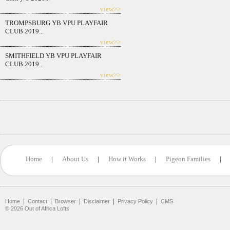
view>>
TROMPSBURG YB VPU PLAYFAIR
CLUB 2019...
view>>
SMITHFIELD YB VPU PLAYFAIR
CLUB 2019...
view>>
Home
|
About Us
|
How it Works
|
Pigeon Families
|
|
|
|
|
|
Home
Contact
Browser
Disclaimer
Privacy Policy
CMS
©
2026
Out of Africa Lofts