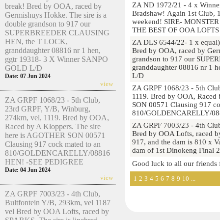
ZA ND 1972/21 - 4 x Winner
break! Bred by OOA, raced by
Bradshaw! Again 1st Club, 1
Germishuys Hokke. The sire is a
weekend! SIRE- MONSTE
double grandson to 917 our
THE BEST OF OOA LOFTS 
SUPERBREEDER CLAUSING
HEN, the T LOCK,
ZA DLS 6544/22- 1 x equal)
granddaughter 08816 nr 1 hen,
Bred by OOA, raced by Germ
ggtr 19318- 3 X Winner SANPO
grandson to 917 our SUP
granddaughter 08816 nr 1 
GOLD L/D
L/D
Date: 07 Jun 2024
view
ZA GRPF 1068/23 - 5th Club
1119. Bred by OOA, Raced 
ZA GRPF 1068/23 - 5th Club,
SON 00571 Clausing 917 co
23rd GRPF, Y/B, Winburg,
810/GOLDENCARELLY/088
274km, vel, 1119. Bred by OOA,
ZA GRPF 7003/23 - 4th Club
Raced by A Kloppers. The sire
Bred by OOA Lofts, raced by
here is AGOTHER SON 00571
917, and the dam is 810 x V
Clausing 917 cock mated to an
dam of 1st Dinokeng Final
810/GOLDENCARELLY/08816
HEN! -SEE PEDIGREE
Good luck to all our friends
Date: 04 Jun 2024
view
1
2
3
4
5
6
7
8
9
10
...
ZA GRPF 7003/23 - 4th Club,
Bultfontein Y/B, 293km, vel 1187
vel Bred by OOA Lofts, raced by