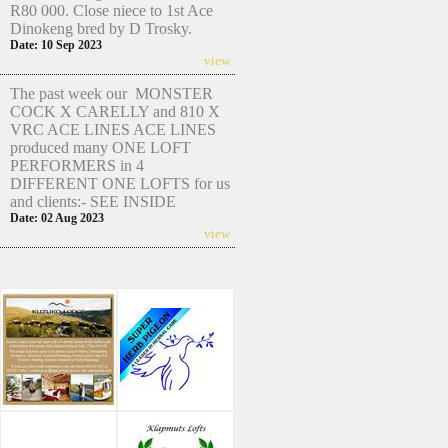
R80 000. Close niece to 1st Ace
Dinokeng bred by D Trosky.
Date: 10 Sep 2023
view
The past week our MONSTER
COCK X CARELLY and 810 X
VRC ACE LINES ACE LINES
produced many ONE LOFT
PERFORMERS in 4
DIFFERENT ONE LOFTS for us
and clients:- SEE INSIDE
Date: 02 Aug 2023
view