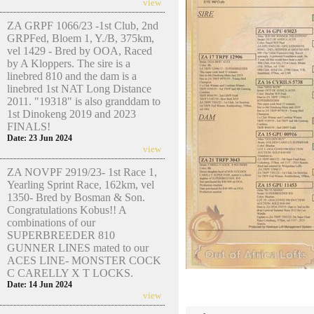
view
ZA GRPF 1066/23 -1st Club, 2nd
GRPFed, Bloem 1, Y./B, 375km,
vel 1429 - Bred by OOA, Raced
by A Kloppers. The sire is a
linebred 810 and the dam is a
linebred 1st NAT Long Distance
2011. "19318" is also granddam to
1st Dinokeng 2019 and 2023
FINALS!
Date: 23 Jun 2024
view
ZA NOVPF 2919/23- 1st Race 1,
Yearling Sprint Race, 162km, vel
1350- Bred by Bosman & Son.
Congratulations Kobus!! A
combinations of our
SUPERBREEDER 810
GUNNER LINES mated to our
ACES LINE- MONSTER COCK
C CARELLY X T LOCKS.
Date: 14 Jun 2024
view