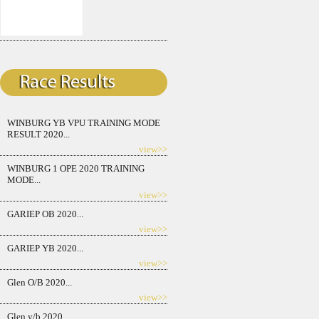
WINBURG YB VPU TRAINING MODE
RESULT 2020...
view>>
WINBURG 1 OPE 2020 TRAINING
MODE...
view>>
GARIEP OB 2020...
view>>
GARIEP YB 2020...
view>>
Glen O/B 2020...
view>>
Glen y/b 2020...