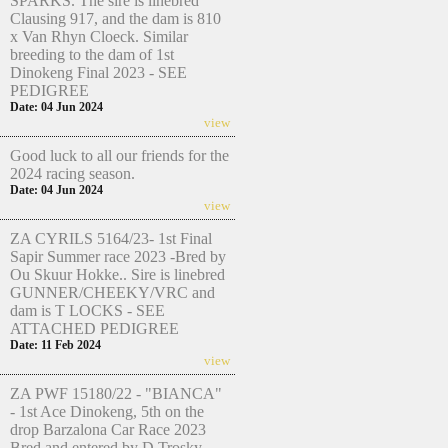
SPARKS. The sire is linebred
Clausing 917, and the dam is 810
x Van Rhyn Cloeck. Similar
breeding to the dam of 1st
Dinokeng Final 2023 - SEE
PEDIGREE
Date: 04 Jun 2024
view
Good luck to all our friends for the
2024 racing season.
Date: 04 Jun 2024
view
ZA CYRILS 5164/23- 1st Final
Sapir Summer race 2023 -Bred by
Ou Skuur Hokke.. Sire is linebred
GUNNER/CHEEKY/VRC and
dam is T LOCKS - SEE
ATTACHED PEDIGREE
Date: 11 Feb 2024
view
ZA PWF 15180/22 - "BIANCA"
- 1st Ace Dinokeng, 5th on the
drop Barzalona Car Race 2023
Bred and entered by D Trosky.