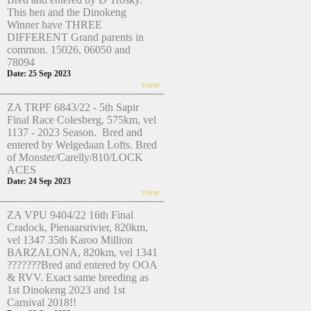
This hen and the Dinokeng
Winner have THREE
DIFFERENT Grand parents in
common. 15026, 06050 and
78094
Date: 25 Sep 2023
view
ZA TRPF 6843/22 - 5th Sapir
Final Race Colesberg, 575km, vel
1137 - 2023 Season. Bred and
entered by Welgedaan Lofts. Bred
of Monster/Carelly/810/LOCK
ACES
Date: 24 Sep 2023
view
ZA VPU 9404/22 16th Final
Cradock, Pienaarsrivier, 820km,
vel 1347 35th Karoo Million
BARZALONA, 820km, vel 1341
???????Bred and entered by OOA
& RVV. Exact same breeding as
1st Dinokeng 2023 and 1st
Carnival 2018!!