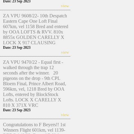
Date: 23 Sep 2023
view
ZA VPU 9608/22- 10th Despatch
Eastern Cape One Loft Final
607km, vel 1158 Bred and entered
by OOA LOFTS & RVV. 810x
8855x GOLDEN CARELLY X
LOCK X 917 CLAUSING
Date: 23 Sep 2023
view
ZA VPU 9470/22 - Equal first -
walked through the trap 12
seconds after the winner. 20
pigeons on the drop - 9th CPL
Bloem Final, Prince Albert Road,
596km, vel, 1218 Bred by OOA
Lofts, entered by BlockStock
Lofts. LOCK X CARELLY X
810 X 371X VRC
Date: 23 Sep 2023
view
Congratulations to F Beyers!! 1st
Winners Flight 601km, vel 1139-