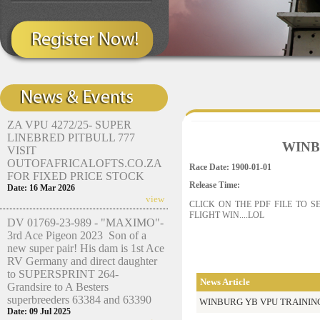
ZA VPU 4272/25- SUPER
LINEBRED PITBULL 777
WINB
VISIT
OUTOFAFRICALOFTS.CO.ZA
Race Date: 1900-01-01
FOR FIXED PRICE STOCK
Release Time:
Date: 16 Mar 2026
view
CLICK ON THE PDF FILE TO 
FLIGHT WIN....LOL
DV 01769-23-989 - "MAXIMO"-
3rd Ace Pigeon 2023 Son of a
new super pair! His dam is 1st Ace
RV Germany and direct daughter
to SUPERSPRINT 264-
News Article
Grandsire to A Besters
superbreeders 63384 and 63390
WINBURG YB VPU TRAININ
Date: 09 Jul 2025