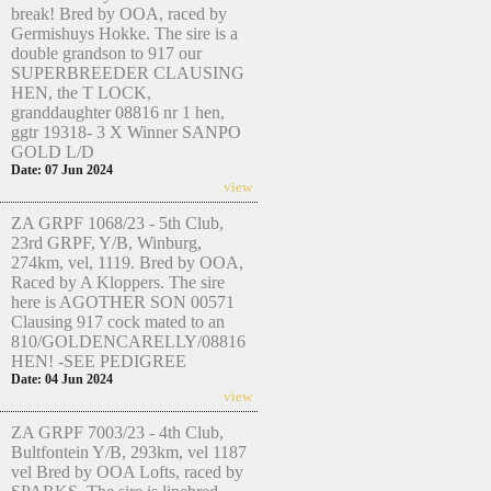
break! Bred by OOA, raced by
Germishuys Hokke. The sire is a
double grandson to 917 our
SUPERBREEDER CLAUSING
HEN, the T LOCK,
granddaughter 08816 nr 1 hen,
ggtr 19318- 3 X Winner SANPO
GOLD L/D
Date: 07 Jun 2024
view
ZA GRPF 1068/23 - 5th Club,
23rd GRPF, Y/B, Winburg,
274km, vel, 1119. Bred by OOA,
Raced by A Kloppers. The sire
here is AGOTHER SON 00571
Clausing 917 cock mated to an
810/GOLDENCARELLY/08816
HEN! -SEE PEDIGREE
Date: 04 Jun 2024
view
ZA GRPF 7003/23 - 4th Club,
Bultfontein Y/B, 293km, vel 1187
vel Bred by OOA Lofts, raced by