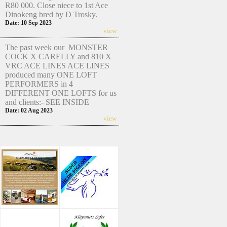
R80 000. Close niece to 1st Ace
Dinokeng bred by D Trosky.
Date: 10 Sep 2023
view
The past week our MONSTER
COCK X CARELLY and 810 X
VRC ACE LINES ACE LINES
produced many ONE LOFT
PERFORMERS in 4
DIFFERENT ONE LOFTS for us
and clients:- SEE INSIDE
Date: 02 Aug 2023
view