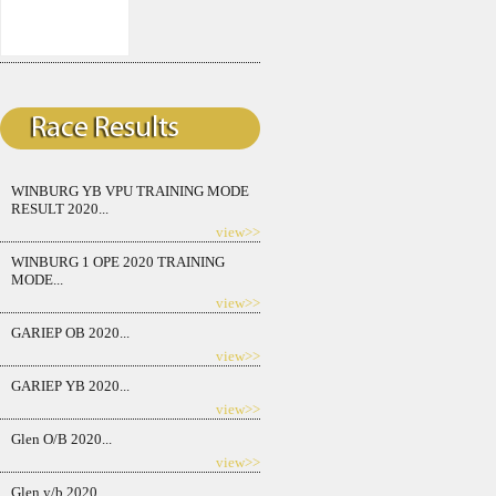
WINBURG YB VPU TRAINING MODE
RESULT 2020...
view>>
WINBURG 1 OPE 2020 TRAINING
MODE...
view>>
GARIEP OB 2020...
view>>
GARIEP YB 2020...
view>>
Glen O/B 2020...
view>>
Glen y/b 2020...