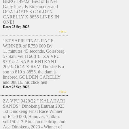
BERG 149/22. Best of B Nel
Gaby lines, B Einkamerer and
OOA LOFTS'S GOLDEN
CARELLY X 8855 LINES IN
ONE!
Date: 23 Sep 2023
view
1ST SAPIR FINAL RACE
WINNER of R750 000 By
11 minutes 45 seconds, Colesberg,
575km, vel 1166!!!!! -ZA VPU
9791/22- SAPIR ENTRANT
2023- OOA X RVV. The sire is a
son to 810 x 8855. the dam is
linebred GOLDEN CARELLY
and 08816, his click hen!
Date: 23 Sep 2023
view
ZA VPU 9428/22 " KALAHARI
SANDS" Dinokeng Entrant 2023
1st Dinokeng Final Race Winner
of R120 000, Hanover, 724km,
vel 1502. 3 Birds on the drop. 2nd
Ace Dinokeng 2023 - Winner of