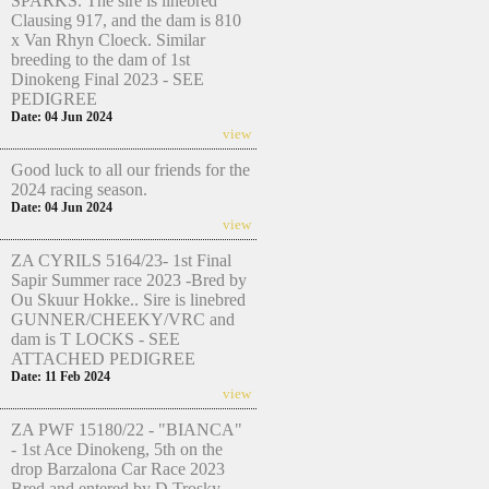
SPARKS. The sire is linebred
Clausing 917, and the dam is 810
x Van Rhyn Cloeck. Similar
breeding to the dam of 1st
Dinokeng Final 2023 - SEE
PEDIGREE
Date: 04 Jun 2024
view
Good luck to all our friends for the
2024 racing season.
Date: 04 Jun 2024
view
ZA CYRILS 5164/23- 1st Final
Sapir Summer race 2023 -Bred by
Ou Skuur Hokke.. Sire is linebred
GUNNER/CHEEKY/VRC and
dam is T LOCKS - SEE
ATTACHED PEDIGREE
Date: 11 Feb 2024
view
ZA PWF 15180/22 - "BIANCA"
- 1st Ace Dinokeng, 5th on the
drop Barzalona Car Race 2023
Bred and entered by D Trosky.