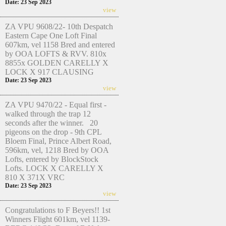
Date: 23 Sep 2023
view
ZA VPU 9608/22- 10th Despatch
Eastern Cape One Loft Final
607km, vel 1158 Bred and entered
by OOA LOFTS & RVV. 810x
8855x GOLDEN CARELLY X
LOCK X 917 CLAUSING
Date: 23 Sep 2023
view
ZA VPU 9470/22 - Equal first -
walked through the trap 12
seconds after the winner. 20
pigeons on the drop - 9th CPL
Bloem Final, Prince Albert Road,
596km, vel, 1218 Bred by OOA
Lofts, entered by BlockStock
Lofts. LOCK X CARELLY X
810 X 371X VRC
Date: 23 Sep 2023
view
Congratulations to F Beyers!! 1st
Winners Flight 601km, vel 1139-