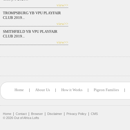
view>>
TROMPSBURG YB VPU PLAYFAIR
CLUB 2019...
view>>
SMITHFIELD YB VPU PLAYFAIR
CLUB 2019...
view>>
Home
|
About Us
|
How it Works
|
Pigeon Families
|
|
|
|
|
|
Home
Contact
Browser
Disclaimer
Privacy Policy
CMS
©
2026
Out of Africa Lofts