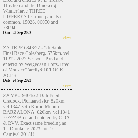
This hen and the Dinokeng
Winner have THREE
DIFFERENT Grand parents in
common. 15026, 06050 and
78094
Date: 25 Sep 2023
view
ZA TRPF 6843/22 - 5th Sapir
Final Race Colesberg, 575km, vel
1137 - 2023 Season. Bred and
entered by Welgedaan Lofts. Bred
of Monster/Carelly/810/LOCK
ACES
Date: 24 Sep 2023
view
ZA VPU 9404/22 16th Final
Cradock, Pienaarsrivier, 820km,
vel 1347 35th Karoo Million
BARZALONA, 820km, vel 1341
???????Bred and entered by OOA
& RVV. Exact same breeding as
1st Dinokeng 2023 and 1st
Carnival 2018!!