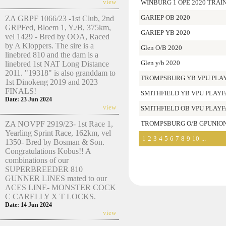
view
WINBURG 1 OPE 2020 TRAI
GARIEP OB 2020
ZA GRPF 1066/23 -1st Club, 2nd
GRPFed, Bloem 1, Y./B, 375km,
GARIEP YB 2020
vel 1429 - Bred by OOA, Raced
by A Kloppers. The sire is a
Glen O/B 2020
linebred 810 and the dam is a
Glen y/b 2020
linebred 1st NAT Long Distance
2011. "19318" is also granddam to
TROMPSBURG YB VPU PLAY
1st Dinokeng 2019 and 2023
FINALS!
SMITHFIELD YB VPU PLAYF
Date: 23 Jun 2024
view
SMITHFIELD OB VPU PLAYFA
ZA NOVPF 2919/23- 1st Race 1,
TROMPSBURG O/B GPUNION
Yearling Sprint Race, 162km, vel
1
2
3
4
5
6
7
8
9
10
...
1350- Bred by Bosman & Son.
Congratulations Kobus!! A
combinations of our
SUPERBREEDER 810
GUNNER LINES mated to our
ACES LINE- MONSTER COCK
C CARELLY X T LOCKS.
Date: 14 Jun 2024
view