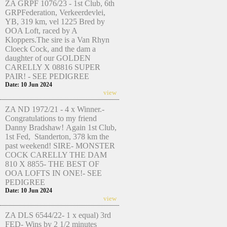
ZA GRPF 1076/23 - 1st Club, 6th
GRPFederation, Verkeerdevlei,
YB, 319 km, vel 1225 Bred by
OOA Loft, raced by A
Kloppers.The sire is a Van Rhyn
Cloeck Cock, and the dam a
daughter of our GOLDEN
CARELLY X 08816 SUPER
PAIR! - SEE PEDIGREE
Date: 10 Jun 2024
view
ZA ND 1972/21 - 4 x Winner.-
Congratulations to my friend
Danny Bradshaw! Again 1st Club,
1st Fed, Standerton, 378 km the
past weekend! SIRE- MONSTER
COCK CARELLY THE DAM
810 X 8855- THE BEST OF
OOA LOFTS IN ONE!- SEE
PEDIGREE
Date: 10 Jun 2024
view
ZA DLS 6544/22- 1 x equal) 3rd
FED- Wins by 2 1/2 minutes