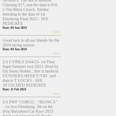
SPARKS. The sire is linebred
Clausing 917, and the dam is 810
x Van Rhyn Cloeck. Similar
breeding to the dam of 1st
Dinokeng Final 2023 - SEE
PEDIGREE
Date: 04 Jun 2024
view
Good luck to all our friends for the
2024 racing season.
Date: 04 Jun 2024
view
ZA CYRILS 5164/23- 1st Final
Sapir Summer race 2023 -Bred by
Ou Skuur Hokke.. Sire is linebred
GUNNER/CHEEKY/VRC and
dam is T LOCKS - SEE
ATTACHED PEDIGREE
Date: 11 Feb 2024
view
ZA PWF 15180/22 - "BIANCA"
- 1st Ace Dinokeng, 5th on the
drop Barzalona Car Race 2023
Bred and entered by D Trosky.