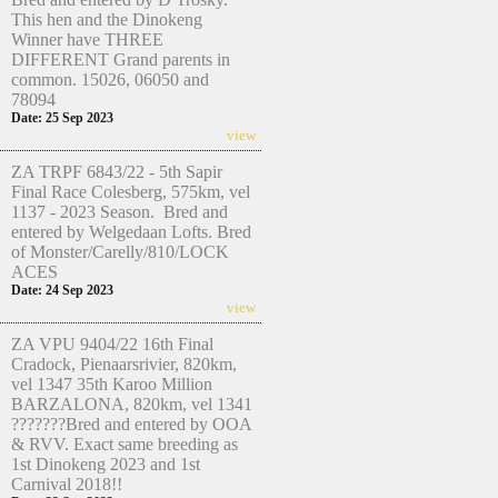
This hen and the Dinokeng
Winner have THREE
DIFFERENT Grand parents in
common. 15026, 06050 and
78094
Date: 25 Sep 2023
view
ZA TRPF 6843/22 - 5th Sapir
Final Race Colesberg, 575km, vel
1137 - 2023 Season. Bred and
entered by Welgedaan Lofts. Bred
of Monster/Carelly/810/LOCK
ACES
Date: 24 Sep 2023
view
ZA VPU 9404/22 16th Final
Cradock, Pienaarsrivier, 820km,
vel 1347 35th Karoo Million
BARZALONA, 820km, vel 1341
???????Bred and entered by OOA
& RVV. Exact same breeding as
1st Dinokeng 2023 and 1st
Carnival 2018!!