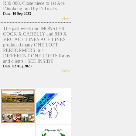
R80 000. Close niece to 1st Ace
Dinokeng bred by D Trosky.
Date: 10 Sep 2023
view
The past week our MONSTER
COCK X CARELLY and 810 X
VRC ACE LINES ACE LINES
produced many ONE LOFT
PERFORMERS in 4
DIFFERENT ONE LOFTS for us
and clients:- SEE INSIDE
Date: 02 Aug 2023
view