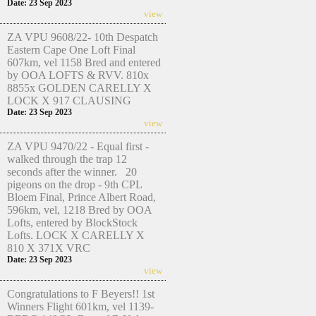
Date: 23 Sep 2023
view
ZA VPU 9608/22- 10th Despatch
Eastern Cape One Loft Final
607km, vel 1158 Bred and entered
by OOA LOFTS & RVV. 810x
8855x GOLDEN CARELLY X
LOCK X 917 CLAUSING
Date: 23 Sep 2023
view
ZA VPU 9470/22 - Equal first -
walked through the trap 12
seconds after the winner. 20
pigeons on the drop - 9th CPL
Bloem Final, Prince Albert Road,
596km, vel, 1218 Bred by OOA
Lofts, entered by BlockStock
Lofts. LOCK X CARELLY X
810 X 371X VRC
Date: 23 Sep 2023
view
Congratulations to F Beyers!! 1st
Winners Flight 601km, vel 1139-