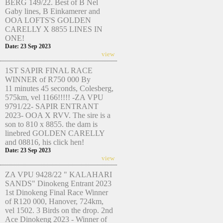
BERG 149/22. Best of B Nel
Gaby lines, B Einkamerer and
OOA LOFTS'S GOLDEN
CARELLY X 8855 LINES IN
ONE!
Date: 23 Sep 2023
view
1ST SAPIR FINAL RACE
WINNER of R750 000 By
11 minutes 45 seconds, Colesberg,
575km, vel 1166!!!!! -ZA VPU
9791/22- SAPIR ENTRANT
2023- OOA X RVV. The sire is a
son to 810 x 8855. the dam is
linebred GOLDEN CARELLY
and 08816, his click hen!
Date: 23 Sep 2023
view
ZA VPU 9428/22 " KALAHARI
SANDS" Dinokeng Entrant 2023
1st Dinokeng Final Race Winner
of R120 000, Hanover, 724km,
vel 1502. 3 Birds on the drop. 2nd
Ace Dinokeng 2023 - Winner of