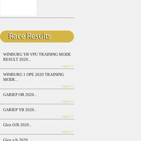
WINBURG YB VPU TRAINING MODE
RESULT 2020...
view>>
WINBURG 1 OPE 2020 TRAINING
MODE...
view>>
GARIEP OB 2020...
view>>
GARIEP YB 2020...
view>>
Glen O/B 2020...
view>>
Glen y/b 2020...