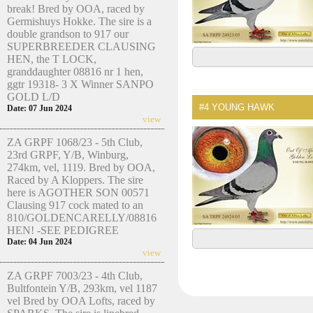
break! Bred by OOA, raced by
Germishuys Hokke. The sire is a
double grandson to 917 our
SUPERBREEDER CLAUSING
HEN, the T LOCK,
granddaughter 08816 nr 1 hen,
ggtr 19318- 3 X Winner SANPO
GOLD L/D
#4
YOUNG HAWK
Date: 07 Jun 2024
view
ZA GRPF 1068/23 - 5th Club,
23rd GRPF, Y/B, Winburg,
274km, vel, 1119. Bred by OOA,
Raced by A Kloppers. The sire
here is AGOTHER SON 00571
Clausing 917 cock mated to an
810/GOLDENCARELLY/08816
HEN! -SEE PEDIGREE
Date: 04 Jun 2024
view
ZA GRPF 7003/23 - 4th Club,
Bultfontein Y/B, 293km, vel 1187
vel Bred by OOA Lofts, raced by