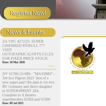
ZA VPU 4272/25- SUPER
LINEBRED PITBULL 777
VISIT
OUTOFAFRICALOFTS.CO.ZA
FOR FIXED PRICE STOCK
Date: 16 Mar 2026
view
DV 01769-23-989 - "MAXIMO"-
3rd Ace Pigeon 2023 Son of a
new super pair! His dam is 1st Ace
RV Germany and direct daughter
to SUPERSPRINT 264-
Grandsire to A Besters
superbreeders 63384 and 63390
Date: 09 Jul 2025