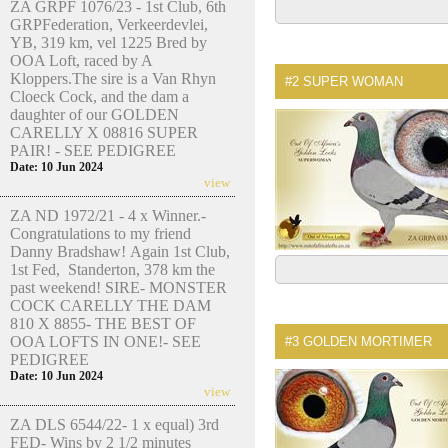
ZA GRPF 1076/23 - 1st Club, 6th
GRPFederation, Verkeerdevlei,
YB, 319 km, vel 1225 Bred by
OOA Loft, raced by A
Kloppers.The sire is a Van Rhyn
#2
SUPER WOMAN
Cloeck Cock, and the dam a
daughter of our GOLDEN
CARELLY X 08816 SUPER
PAIR! - SEE PEDIGREE
Date: 10 Jun 2024
view
ZA ND 1972/21 - 4 x Winner.-
Congratulations to my friend
Danny Bradshaw! Again 1st Club,
1st Fed, Standerton, 378 km the
past weekend! SIRE- MONSTER
COCK CARELLY THE DAM
810 X 8855- THE BEST OF
OOA LOFTS IN ONE!- SEE
#3
GOLDEN MORTIMER
PEDIGREE
Date: 10 Jun 2024
view
ZA DLS 6544/22- 1 x equal) 3rd
FED- Wins by 2 1/2 minutes