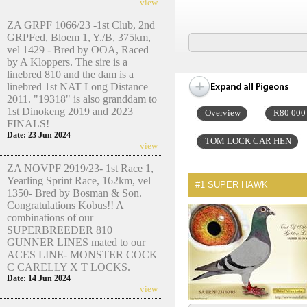
view
ZA GRPF 1066/23 -1st Club, 2nd
GRPFed, Bloem 1, Y./B, 375km,
vel 1429 - Bred by OOA, Raced
by A Kloppers. The sire is a
linebred 810 and the dam is a
linebred 1st NAT Long Distance
2011. "19318" is also granddam to
1st Dinokeng 2019 and 2023
Overview
R80 000
FINALS!
Date: 23 Jun 2024
TOM LOCK CAR HEN
view
ZA NOVPF 2919/23- 1st Race 1,
Yearling Sprint Race, 162km, vel
#1
SUPER HAWK
1350- Bred by Bosman & Son.
Congratulations Kobus!! A
combinations of our
SUPERBREEDER 810
GUNNER LINES mated to our
ACES LINE- MONSTER COCK
C CARELLY X T LOCKS.
Date: 14 Jun 2024
view