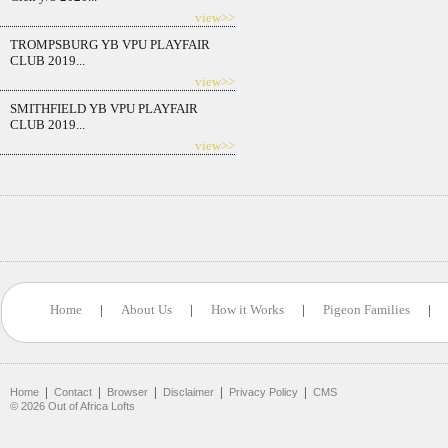
view>>
TROMPSBURG YB VPU PLAYFAIR
CLUB 2019...
view>>
SMITHFIELD YB VPU PLAYFAIR
CLUB 2019...
view>>
Home
|
About Us
|
How it Works
|
Pigeon Families
|
|
|
|
|
|
Home
Contact
Browser
Disclaimer
Privacy Policy
CMS
©
2026
Out of Africa Lofts