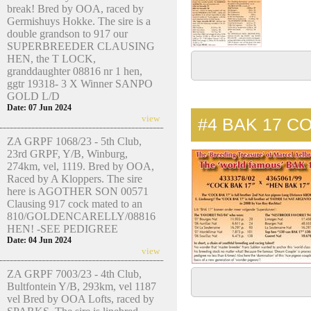
break! Bred by OOA, raced by
Germishuys Hokke. The sire is a
double grandson to 917 our
SUPERBREEDER CLAUSING
HEN, the T LOCK,
granddaughter 08816 nr 1 hen,
ggtr 19318- 3 X Winner SANPO
GOLD L/D
Date: 07 Jun 2024
view
#4
BAK 17 C
ZA GRPF 1068/23 - 5th Club,
23rd GRPF, Y/B, Winburg,
274km, vel, 1119. Bred by OOA,
Raced by A Kloppers. The sire
here is AGOTHER SON 00571
Clausing 917 cock mated to an
810/GOLDENCARELLY/08816
HEN! -SEE PEDIGREE
Date: 04 Jun 2024
view
ZA GRPF 7003/23 - 4th Club,
Bultfontein Y/B, 293km, vel 1187
vel Bred by OOA Lofts, raced by