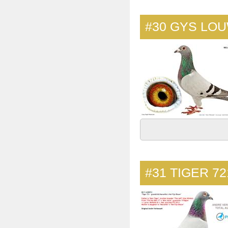
#30
GYS LOU
#31
TIGER 72