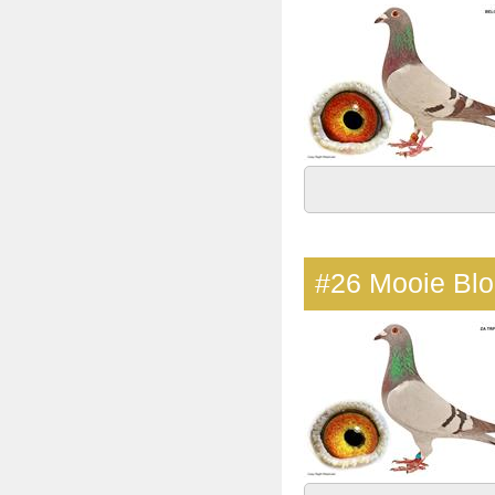
#26
Mooie Bl