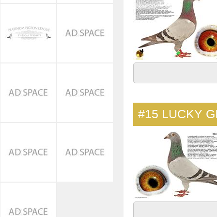
#15
LUCKY G