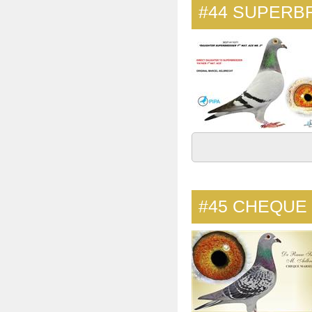
#44
SUPERBR
#45
CHEQUE 