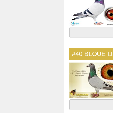
#40
BLOUE I