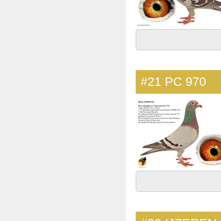
#21
PC 970