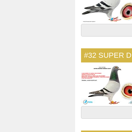
#32
SUPER D