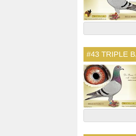
#43
TRIPLE B