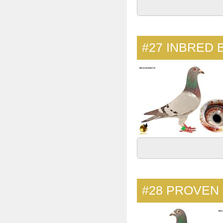
#27
INBRED 
#28
PROVEN