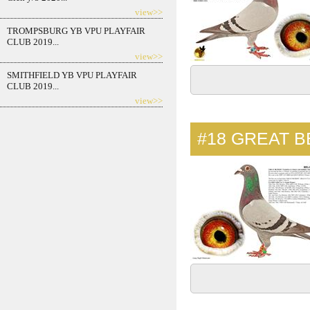
view>>
TROMPSBURG YB VPU PLAYFAIR
CLUB 2019...
view>>
SMITHFIELD YB VPU PLAYFAIR
CLUB 2019...
view>>
#18
GREAT B