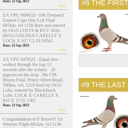
#8
THE FIRS
Date: 23 Sep 2023
view
ZA VPU 9608/22- 10th Despatch
Eastern Cape One Loft Final
607km, vel 1158 Bred and entered
by OOA LOFTS & RVV. 810x
8855x GOLDEN CARELLY X
LOCK X 917 CLAUSING
Date: 23 Sep 2023
view
ZA VPU 9470/22 - Equal first -
walked through the trap 12
seconds after the winner. 20
pigeons on the drop - 9th CPL
Bloem Final, Prince Albert Road,
#9
THE LAST
596km, vel, 1218 Bred by OOA
Lofts, entered by BlockStock
Lofts. LOCK X CARELLY X
810 X 371X VRC
Date: 23 Sep 2023
view
Congratulations to F Beyers!! 1st
Winners Flight 601km, vel 1139-