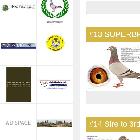
#13
SUPERBR
#14
Sire to 3