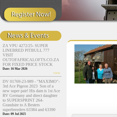
ZA VPU 4272/25- SUPER
LINEBRED PITBULL 777
VISIT
OUTOFAFRICALOFTS.CO.ZA
FOR FIXED PRICE STOCK
Date: 16 Mar 2026
view
DV 01769-23-989 - "MAXIMO"-
3rd Ace Pigeon 2023 Son of a
new super pair! His dam is 1st Ace
RV Germany and direct daughter
to SUPERSPRINT 264-
Grandsire to A Besters
superbreeders 63384 and 63390
Date: 09 Jul 2025