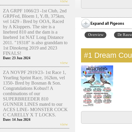
view
ZA GRPF 1066/23 -1st Club, 2nd
GRPFed, Bloem 1, Y./B, 375km,
vel 1429 - Bred by OOA, Raced
by A Kloppers. The sire is a
linebred 810 and the dam is a
Overview
De Rauw 
linebred 1st NAT Long Distance
2011. "19318" is also granddam to
1st Dinokeng 2019 and 2023
FINALS!
#1
Dream Coup
Date: 23 Jun 2024
view
ZA NOVPF 2919/23- 1st Race 1,
Yearling Sprint Race, 162km, vel
1350- Bred by Bosman & Son.
Congratulations Kobus!! A
combinations of our
SUPERBREEDER 810
GUNNER LINES mated to our
ACES LINE- MONSTER COCK
C CARELLY X T LOCKS.
Date: 14 Jun 2024
view