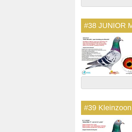
#38
JUNIOR 
#39
Kleinzoo