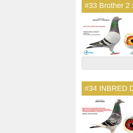
#33
Brother 2 
#34
INBRED