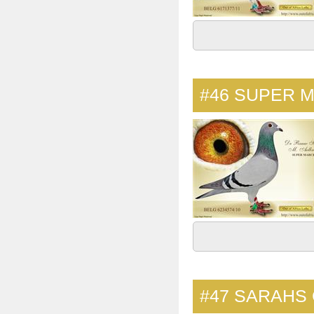
#46
SUPER 
#47
SARAHS 