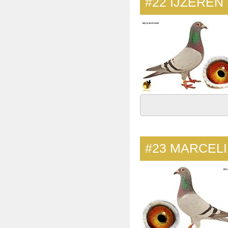
#22
IJZEREN
#23
MARCEL