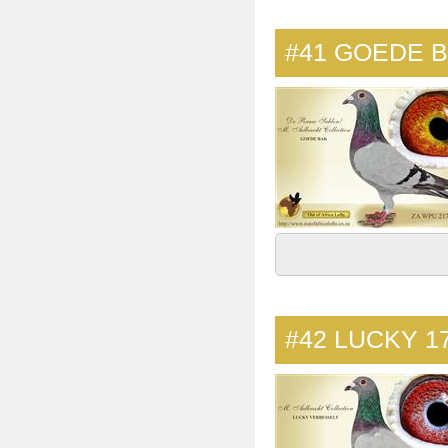
#41
GOEDE 
#42
LUCKY 1