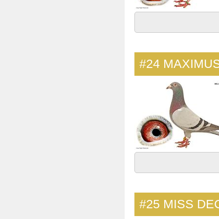
#24
MAXIMUS
#25
MISS DE