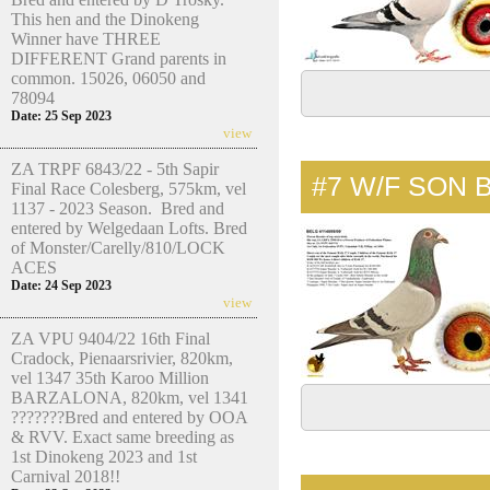
This hen and the Dinokeng
Winner have THREE
DIFFERENT Grand parents in
common. 15026, 06050 and
78094
Date: 25 Sep 2023
view
ZA TRPF 6843/22 - 5th Sapir
#7
W/F SON 
Final Race Colesberg, 575km, vel
1137 - 2023 Season. Bred and
entered by Welgedaan Lofts. Bred
of Monster/Carelly/810/LOCK
ACES
Date: 24 Sep 2023
view
ZA VPU 9404/22 16th Final
Cradock, Pienaarsrivier, 820km,
vel 1347 35th Karoo Million
BARZALONA, 820km, vel 1341
???????Bred and entered by OOA
& RVV. Exact same breeding as
1st Dinokeng 2023 and 1st
Carnival 2018!!