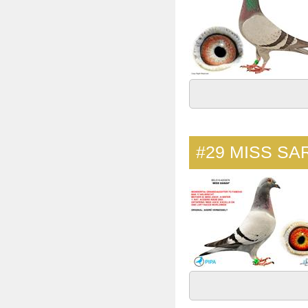
#29
MISS SA