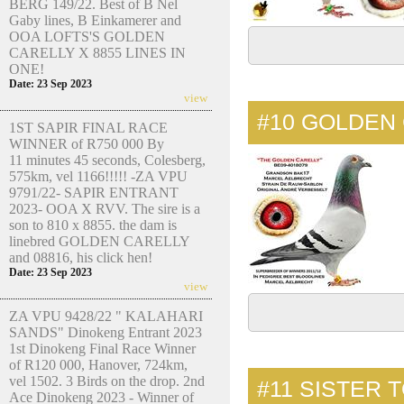
BERG 149/22. Best of B Nel
Gaby lines, B Einkamerer and
OOA LOFTS'S GOLDEN
CARELLY X 8855 LINES IN
ONE!
Date: 23 Sep 2023
view
#10
GOLDEN 
1ST SAPIR FINAL RACE
WINNER of R750 000 By
11 minutes 45 seconds, Colesberg,
575km, vel 1166!!!!! -ZA VPU
9791/22- SAPIR ENTRANT
2023- OOA X RVV. The sire is a
son to 810 x 8855. the dam is
linebred GOLDEN CARELLY
and 08816, his click hen!
Date: 23 Sep 2023
view
ZA VPU 9428/22 " KALAHARI
SANDS" Dinokeng Entrant 2023
1st Dinokeng Final Race Winner
of R120 000, Hanover, 724km,
vel 1502. 3 Birds on the drop. 2nd
#11
SISTER 
Ace Dinokeng 2023 - Winner of