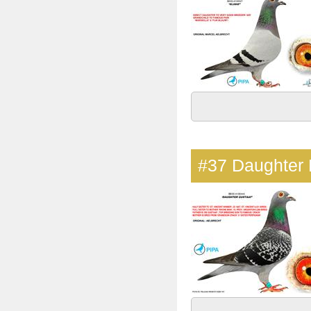
#37
Daughter