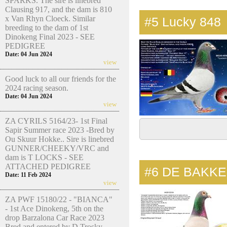
SPARKS. The sire is linebred
Clausing 917, and the dam is 810
x Van Rhyn Cloeck. Similar
#5
Lucky 848
breeding to the dam of 1st
Dinokeng Final 2023 - SEE
PEDIGREE
Date: 04 Jun 2024
view
Good luck to all our friends for the
2024 racing season.
Date: 04 Jun 2024
view
ZA CYRILS 5164/23- 1st Final
Sapir Summer race 2023 -Bred by
Ou Skuur Hokke.. Sire is linebred
GUNNER/CHEEKY/VRC and
dam is T LOCKS - SEE
ATTACHED PEDIGREE
#6
DE BAKKE
Date: 11 Feb 2024
view
ZA PWF 15180/22 - "BIANCA"
- 1st Ace Dinokeng, 5th on the
drop Barzalona Car Race 2023
Bred and entered by D Trosky.