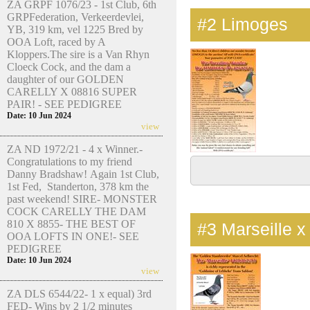
ZA GRPF 1076/23 - 1st Club, 6th
GRPFederation, Verkeerdevlei,
#2
Limoges
YB, 319 km, vel 1225 Bred by
OOA Loft, raced by A
Kloppers.The sire is a Van Rhyn
Cloeck Cock, and the dam a
daughter of our GOLDEN
CARELLY X 08816 SUPER
PAIR! - SEE PEDIGREE
Date: 10 Jun 2024
view
ZA ND 1972/21 - 4 x Winner.-
Congratulations to my friend
Danny Bradshaw! Again 1st Club,
1st Fed, Standerton, 378 km the
past weekend! SIRE- MONSTER
COCK CARELLY THE DAM
810 X 8855- THE BEST OF
#3
Marseille x
OOA LOFTS IN ONE!- SEE
PEDIGREE
Date: 10 Jun 2024
view
ZA DLS 6544/22- 1 x equal) 3rd
FED- Wins by 2 1/2 minutes