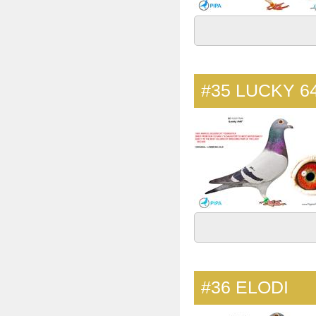
#35
LUCKY 6
#36
ELODI