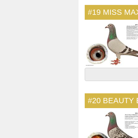
#19
MISS MA
#20
BEAUTY 