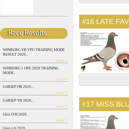
#16
LATE FA
WINBURG YB VPU TRAINING MODE
RESULT 2020...
view>>
WINBURG 1 OPE 2020 TRAINING
MODE...
view>>
GARIEP OB 2020...
view>>
GARIEP YB 2020...
#17
MISS BL
view>>
Glen O/B 2020...
view>>
Glen y/b 2020...