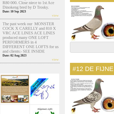
R80 000. Close niece to 1st Ace
Dinokeng bred by D Trosky.
Date: 10 Sep 2023
view
The past week our MONSTER
COCK X CARELLY and 810 X
VRC ACE LINES ACE LINES
produced many ONE LOFT
PERFORMERS in 4
DIFFERENT ONE LOFTS for us
and clients:- SEE INSIDE
Date: 02 Aug 2023
view
#12
DE FIJN