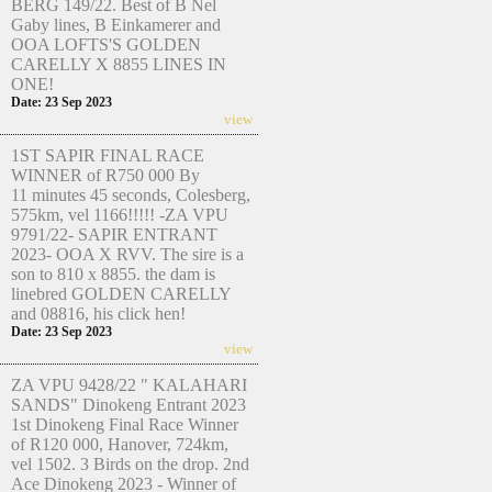
BERG 149/22. Best of B Nel
Gaby lines, B Einkamerer and
OOA LOFTS'S GOLDEN
CARELLY X 8855 LINES IN
ONE!
Date: 23 Sep 2023
view
1ST SAPIR FINAL RACE
WINNER of R750 000 By
11 minutes 45 seconds, Colesberg,
575km, vel 1166!!!!! -ZA VPU
9791/22- SAPIR ENTRANT
2023- OOA X RVV. The sire is a
son to 810 x 8855. the dam is
linebred GOLDEN CARELLY
and 08816, his click hen!
Date: 23 Sep 2023
view
ZA VPU 9428/22 " KALAHARI
SANDS" Dinokeng Entrant 2023
1st Dinokeng Final Race Winner
of R120 000, Hanover, 724km,
vel 1502. 3 Birds on the drop. 2nd
Ace Dinokeng 2023 - Winner of