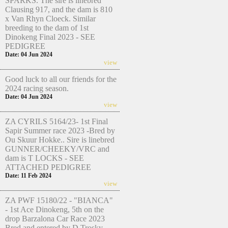
SPARKS. The sire is linebred
Clausing 917, and the dam is 810
x Van Rhyn Cloeck. Similar
breeding to the dam of 1st
Dinokeng Final 2023 - SEE
PEDIGREE
Date: 04 Jun 2024
view
Good luck to all our friends for the
2024 racing season.
Date: 04 Jun 2024
view
ZA CYRILS 5164/23- 1st Final
Sapir Summer race 2023 -Bred by
Ou Skuur Hokke.. Sire is linebred
GUNNER/CHEEKY/VRC and
dam is T LOCKS - SEE
ATTACHED PEDIGREE
Date: 11 Feb 2024
view
ZA PWF 15180/22 - "BIANCA"
- 1st Ace Dinokeng, 5th on the
drop Barzalona Car Race 2023
Bred and entered by D Trosky.