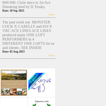
R80 000. Close niece to 1st Ace
Dinokeng bred by D Trosky.
Date: 10 Sep 2023
view
The past week our MONSTER
COCK X CARELLY and 810 X
VRC ACE LINES ACE LINES
produced many ONE LOFT
PERFORMERS in 4
DIFFERENT ONE LOFTS for us
and clients:- SEE INSIDE
Date: 02 Aug 2023
view