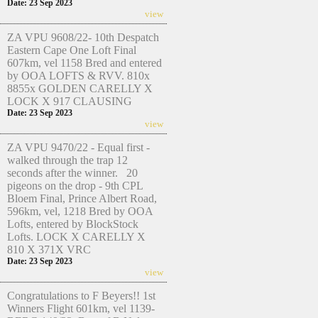
Date: 23 Sep 2023
view
ZA VPU 9608/22- 10th Despatch
Eastern Cape One Loft Final
607km, vel 1158 Bred and entered
by OOA LOFTS & RVV. 810x
8855x GOLDEN CARELLY X
LOCK X 917 CLAUSING
Date: 23 Sep 2023
view
ZA VPU 9470/22 - Equal first -
walked through the trap 12
seconds after the winner. 20
pigeons on the drop - 9th CPL
Bloem Final, Prince Albert Road,
596km, vel, 1218 Bred by OOA
Lofts, entered by BlockStock
Lofts. LOCK X CARELLY X
810 X 371X VRC
Date: 23 Sep 2023
view
Congratulations to F Beyers!! 1st
Winners Flight 601km, vel 1139-