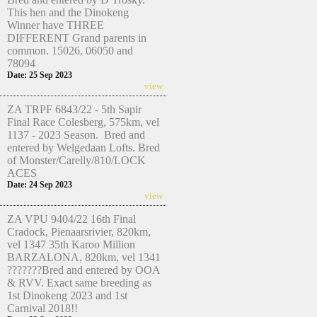
This hen and the Dinokeng
Winner have THREE
DIFFERENT Grand parents in
common. 15026, 06050 and
78094
Date: 25 Sep 2023
view
ZA TRPF 6843/22 - 5th Sapir
Final Race Colesberg, 575km, vel
1137 - 2023 Season. Bred and
entered by Welgedaan Lofts. Bred
of Monster/Carelly/810/LOCK
ACES
Date: 24 Sep 2023
view
ZA VPU 9404/22 16th Final
Cradock, Pienaarsrivier, 820km,
vel 1347 35th Karoo Million
BARZALONA, 820km, vel 1341
???????Bred and entered by OOA
& RVV. Exact same breeding as
1st Dinokeng 2023 and 1st
Carnival 2018!!