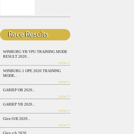
WINBURG YB VPU TRAINING MODE
RESULT 2020...
view>>
WINBURG 1 OPE 2020 TRAINING
MODE...
view>>
GARIEP OB 2020...
view>>
GARIEP YB 2020...
view>>
Glen O/B 2020...
view>>
Glen y/b 2020...