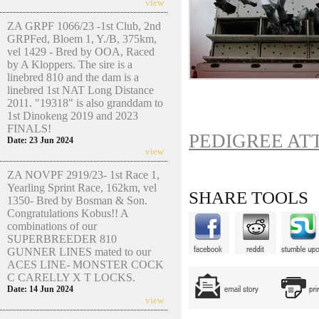
view
ZA GRPF 1066/23 -1st Club, 2nd
GRPFed, Bloem 1, Y./B, 375km,
vel 1429 - Bred by OOA, Raced
by A Kloppers. The sire is a
linebred 810 and the dam is a
linebred 1st NAT Long Distance
2011. "19318" is also granddam to
1st Dinokeng 2019 and 2023
FINALS!
PEDIGREE AT
Date: 23 Jun 2024
view
ZA NOVPF 2919/23- 1st Race 1,
Yearling Sprint Race, 162km, vel
SHARE TOOLS
1350- Bred by Bosman & Son.
Congratulations Kobus!! A
combinations of our
SUPERBREEDER 810
GUNNER LINES mated to our
ACES LINE- MONSTER COCK
C CARELLY X T LOCKS.
Date: 14 Jun 2024
view