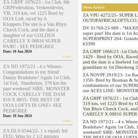
ZA GRPF 1076/23 - 1st Club, 6th
GRPFederation, Verkeerdevlei,
News Article
YB, 319 km, vel 1225 Bred by
ZA VPU 4272/25- SUPER 
OOA Loft, raced by A
OUTOFAFRICALOFTS.CO.
Kloppers.The sire is a Van Rhyn
DV 01769-23-989 - "MAXIM
Cloeck Cock, and the dam a
super pair! His dam is 1st 
daughter of our GOLDEN
SUPERSPRINT 264- Grandsir
CARELLY X 08816 SUPER
63390
PAIR! - SEE PEDIGREE
ZA GRPF 1066/23 -1st Club,
Date: 10 Jun 2024
view
1429 - Bred by OOA, Raced b
and the dam is a linebred 1
ZA ND 1972/21 - 4 x Winner.-
granddam to 1st Dinokeng 
Congratulations to my friend
ZA NOVPF 2919/23- 1st Race
Danny Bradshaw! Again 1st Club,
1350- Bred by Bosman & So
1st Fed, Standerton, 378 km the
combinations of our SUP
past weekend! SIRE- MONSTER
our ACES LINE- MONSTE
COCK CARELLY THE DAM
ZA GRPF 1076/23 - 1st Club
810 X 8855- THE BEST OF
319 km, vel 1225 Bred by OO
OOA LOFTS IN ONE!- SEE
Van Rhyn Cloeck Cock, and
PEDIGREE
CARELLY X 08816 SUPER 
Date: 10 Jun 2024
view
ZA ND 1972/21 - 4 x Winner
Bradshaw! Again 1st Club, 1
ZA DLS 6544/22- 1 x equal) 3rd
weekend! SIRE- MONSTE
FED- Wins by 2 1/2 minutes
THE BEST OF OOA LOFTS 