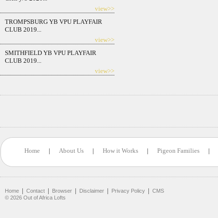
view>>
TROMPSBURG YB VPU PLAYFAIR
CLUB 2019...
view>>
SMITHFIELD YB VPU PLAYFAIR
CLUB 2019...
view>>
Home
|
About Us
|
How it Works
|
Pigeon Families
|
|
|
|
|
|
Home
Contact
Browser
Disclaimer
Privacy Policy
CMS
©
2026
Out of Africa Lofts