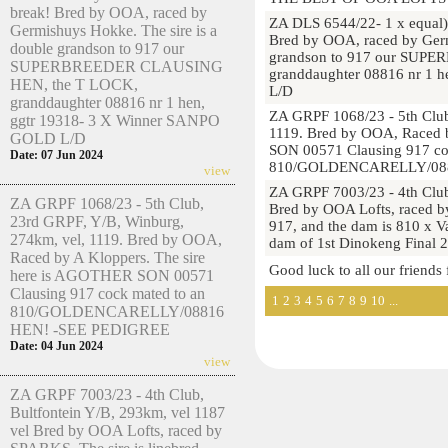
break! Bred by OOA, raced by
ZA DLS 6544/22- 1 x equal)
Germishuys Hokke. The sire is a
Bred by OOA, raced by Germ
double grandson to 917 our
grandson to 917 our SUP
SUPERBREEDER CLAUSING
granddaughter 08816 nr 1 
HEN, the T LOCK,
L/D
granddaughter 08816 nr 1 hen,
ZA GRPF 1068/23 - 5th Club
ggtr 19318- 3 X Winner SANPO
1119. Bred by OOA, Raced 
GOLD L/D
SON 00571 Clausing 917 co
Date: 07 Jun 2024
810/GOLDENCARELLY/088
view
ZA GRPF 7003/23 - 4th Club
ZA GRPF 1068/23 - 5th Club,
Bred by OOA Lofts, raced by
23rd GRPF, Y/B, Winburg,
917, and the dam is 810 x V
274km, vel, 1119. Bred by OOA,
dam of 1st Dinokeng Final
Raced by A Kloppers. The sire
Good luck to all our friends
here is AGOTHER SON 00571
Clausing 917 cock mated to an
1
2
3
4
5
6
7
8
9
10
...
810/GOLDENCARELLY/08816
HEN! -SEE PEDIGREE
Date: 04 Jun 2024
view
ZA GRPF 7003/23 - 4th Club,
Bultfontein Y/B, 293km, vel 1187
vel Bred by OOA Lofts, raced by