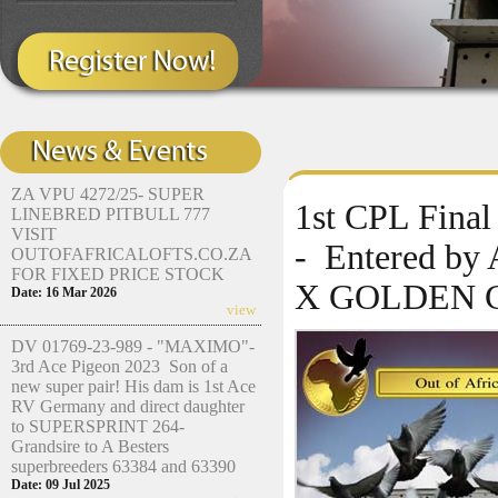
ZA VPU 4272/25- SUPER
1st CPL Fina
LINEBRED PITBULL 777
VISIT
- Entered by
OUTOFAFRICALOFTS.CO.ZA
FOR FIXED PRICE STOCK
X GOLDEN 
Date: 16 Mar 2026
view
DV 01769-23-989 - "MAXIMO"-
3rd Ace Pigeon 2023 Son of a
new super pair! His dam is 1st Ace
RV Germany and direct daughter
to SUPERSPRINT 264-
Grandsire to A Besters
superbreeders 63384 and 63390
Date: 09 Jul 2025